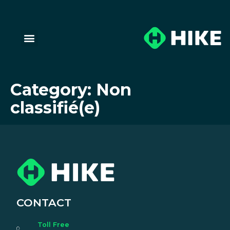
Category:
Non
classifié(e)
CONTACT
Toll Free