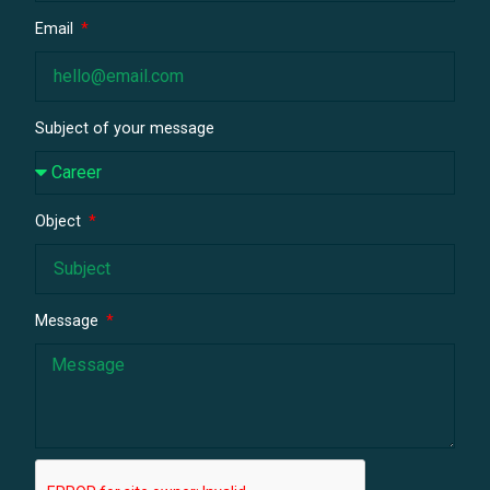
Email
Subject of your message
Object
Message