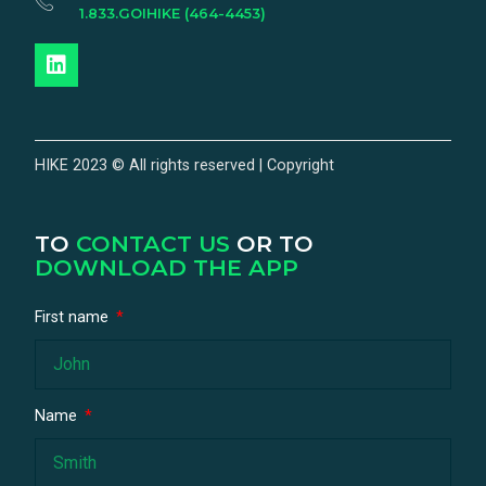
1.833.GOIHIKE (464-4453)
HIKE 2023 © All rights reserved | Copyright
TO
CONTACT US
OR TO
DOWNLOAD THE APP
First name
Name